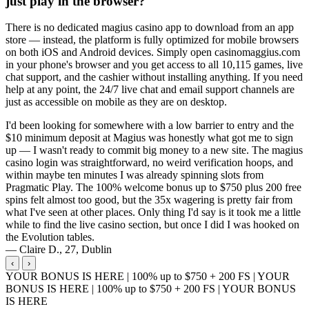
just play in the browser?
There is no dedicated magius casino app to download from an app
store — instead, the platform is fully optimized for mobile browsers
on both iOS and Android devices. Simply open casinomaggius.com
in your phone's browser and you get access to all 10,115 games, live
chat support, and the cashier without installing anything. If you need
help at any point, the 24/7 live chat and email support channels are
just as accessible on mobile as they are on desktop.
I'd been looking for somewhere with a low barrier to entry and the
$10 minimum deposit at Magius was honestly what got me to sign
up — I wasn't ready to commit big money to a new site. The magius
casino login was straightforward, no weird verification hoops, and
within maybe ten minutes I was already spinning slots from
Pragmatic Play. The 100% welcome bonus up to $750 plus 200 free
spins felt almost too good, but the 35x wagering is pretty fair from
what I've seen at other places. Only thing I'd say is it took me a little
while to find the live casino section, but once I did I was hooked on
the Evolution tables.
— Claire D., 27, Dublin
‹
›
YOUR BONUS IS HERE | 100% up to $750 + 200 FS | YOUR
BONUS IS HERE | 100% up to $750 + 200 FS | YOUR BONUS
IS HERE