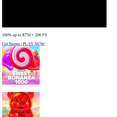
100% up to $750 + 200 FS
Get Bonus | PLAY NOW