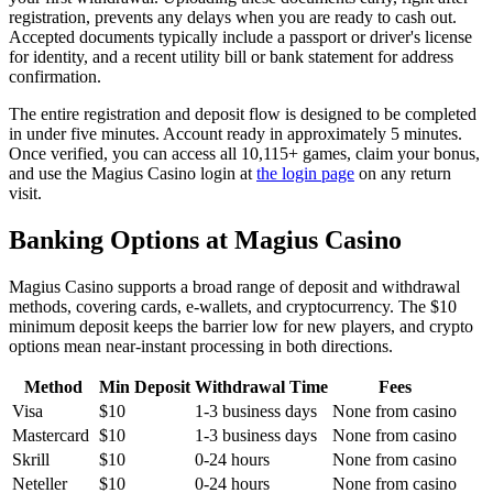
registration, prevents any delays when you are ready to cash out.
Accepted documents typically include a passport or driver's license
for identity, and a recent utility bill or bank statement for address
confirmation.
The entire registration and deposit flow is designed to be completed
in under five minutes. Account ready in approximately 5 minutes.
Once verified, you can access all 10,115+ games, claim your bonus,
and use the Magius Casino login at
the login page
on any return
visit.
Banking Options at Magius Casino
Magius Casino supports a broad range of deposit and withdrawal
methods, covering cards, e-wallets, and cryptocurrency. The $10
minimum deposit keeps the barrier low for new players, and crypto
options mean near-instant processing in both directions.
Method
Min Deposit
Withdrawal Time
Fees
Visa
$10
1-3 business days
None from casino
Mastercard
$10
1-3 business days
None from casino
Skrill
$10
0-24 hours
None from casino
Neteller
$10
0-24 hours
None from casino