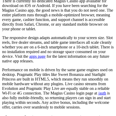
There is currently no dedicated Magius Casino app available for
download on iOS or Android. If you have been searching for the
Magius Casino app, the good news is that you do not need one. The
entire platform runs through a mobile-optimized browser, meaning
every game, cashier function, and support channel is accessible
directly from Safari, Chrome, or any standard mobile browser on
your phone or tablet.
The responsive design adapts automatically to your screen size. Slot
reels, live dealer streams, and table game interfaces all scale cleanly
whether you are on a 6-inch smartphone or a 10-inch tablet. There is
no installation required and no storage space consumed on your
device. Visit the
apps page
for the latest information on any future
native app releases.
Performance on mobile is driven by the same game engines used on
desktop. Pragmatic Play titles like Sweet Bonanza and Starlight
Princess are built in HTML5, which means they run smoothly on
mobile hardware without any plugins. Live casino streams from
Evolution and Pragmatic Play Live are equally stable on a reliable
Wi-Fi or 4G connection. The Magius Casino login page at
/auth
is
also fully mobile-friendly, so returning players can sign in and start
playing within seconds. Any active bonus, including the welcome
offer, carries over seamlessly to mobile sessions.