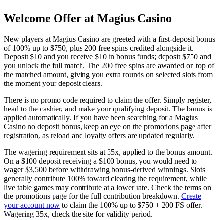
Welcome Offer at Magius Casino
New players at Magius Casino are greeted with a first-deposit bonus
of 100% up to $750, plus 200 free spins credited alongside it.
Deposit $10 and you receive $10 in bonus funds; deposit $750 and
you unlock the full match. The 200 free spins are awarded on top of
the matched amount, giving you extra rounds on selected slots from
the moment your deposit clears.
There is no promo code required to claim the offer. Simply register,
head to the cashier, and make your qualifying deposit. The bonus is
applied automatically. If you have been searching for a Magius
Casino no deposit bonus, keep an eye on the promotions page after
registration, as reload and loyalty offers are updated regularly.
The wagering requirement sits at 35x, applied to the bonus amount.
On a $100 deposit receiving a $100 bonus, you would need to
wager $3,500 before withdrawing bonus-derived winnings. Slots
generally contribute 100% toward clearing the requirement, while
live table games may contribute at a lower rate. Check the terms on
the promotions page for the full contribution breakdown.
Create
your account now
to claim the 100% up to $750 + 200 FS offer.
Wagering 35x, check the site for validity period.