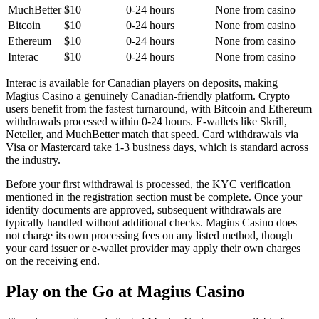
MuchBetter
$10
0-24 hours
None from casino
Bitcoin
$10
0-24 hours
None from casino
Ethereum
$10
0-24 hours
None from casino
Interac
$10
0-24 hours
None from casino
Interac is available for Canadian players on deposits, making
Magius Casino a genuinely Canadian-friendly platform. Crypto
users benefit from the fastest turnaround, with Bitcoin and Ethereum
withdrawals processed within 0-24 hours. E-wallets like Skrill,
Neteller, and MuchBetter match that speed. Card withdrawals via
Visa or Mastercard take 1-3 business days, which is standard across
the industry.
Before your first withdrawal is processed, the KYC verification
mentioned in the registration section must be complete. Once your
identity documents are approved, subsequent withdrawals are
typically handled without additional checks. Magius Casino does
not charge its own processing fees on any listed method, though
your card issuer or e-wallet provider may apply their own charges
on the receiving end.
Play on the Go at Magius Casino