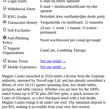
E-mail bij nieuw apparaat
Login Alerts
E-mail + dashboardnotificatie bij elke
Withdrawal Alerts
opname
Periodiek door onafhankelijke derde partij
RNG Audits
Toegankelijk via dashboard, 12 maanden
Transaction History
24 uur / 1 week / 1 maand / 6 weken /
Self-Exclusion
permanent
Anti-Phishing
Nooit wachtwoord per e-mail gevraagd
Policy
Support
GamCare, Gambling Therapy
Organizations
See our guide →
Bonus Terms
See our guide →
Mobile Experience
Magius Casino launched in 2024 under a license from the Anjouan
authority, operated by NovaForge Ltd, and has already assembled a
library of over 10,115 games spanning slots, live dealer tables,
jackpots, and table classics. Whether you are here for the 100%
match bonus up to $750 plus 200 free spins, a quick session on
Gates of Olympus, or a live blackjack hand with a real dealer,
Magius Casino brings it all under one roof. The minimum deposit is
just $10, making it accessible from your very first session.