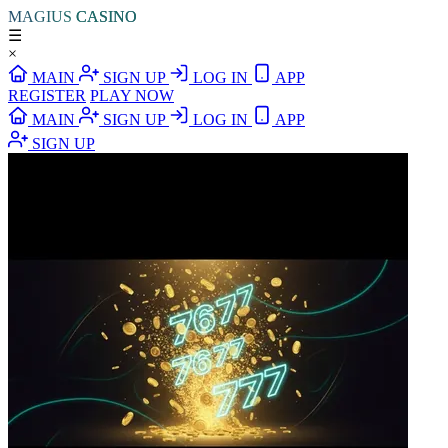
MAGIUS
CASINO
☰
×
MAIN
SIGN UP
LOG IN
APP
REGISTER
PLAY NOW
MAIN
SIGN UP
LOG IN
APP
SIGN UP