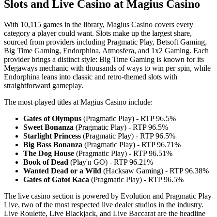
Slots and Live Casino at Magius Casino
With 10,115 games in the library, Magius Casino covers every
category a player could want. Slots make up the largest share,
sourced from providers including Pragmatic Play, Betsoft Gaming,
Big Time Gaming, Endorphina, Atmosfera, and 1x2 Gaming. Each
provider brings a distinct style: Big Time Gaming is known for its
Megaways mechanic with thousands of ways to win per spin, while
Endorphina leans into classic and retro-themed slots with
straightforward gameplay.
The most-played titles at Magius Casino include:
Gates of Olympus
(Pragmatic Play) - RTP 96.5%
Sweet Bonanza
(Pragmatic Play) - RTP 96.5%
Starlight Princess
(Pragmatic Play) - RTP 96.5%
Big Bass Bonanza
(Pragmatic Play) - RTP 96.71%
The Dog House
(Pragmatic Play) - RTP 96.51%
Book of Dead
(Play'n GO) - RTP 96.21%
Wanted Dead or a Wild
(Hacksaw Gaming) - RTP 96.38%
Gates of Gatot Kaca
(Pragmatic Play) - RTP 96.5%
The live casino section is powered by Evolution and Pragmatic Play
Live, two of the most respected live dealer studios in the industry.
Live Roulette, Live Blackjack, and Live Baccarat are the headline