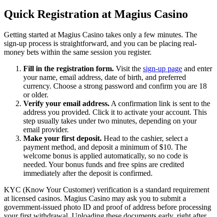
Quick Registration at Magius Casino
Getting started at Magius Casino takes only a few minutes. The
sign-up process is straightforward, and you can be placing real-
money bets within the same session you register.
Fill in the registration form.
Visit the
sign-up page
and enter
your name, email address, date of birth, and preferred
currency. Choose a strong password and confirm you are 18
or older.
Verify your email address.
A confirmation link is sent to the
address you provided. Click it to activate your account. This
step usually takes under two minutes, depending on your
email provider.
Make your first deposit.
Head to the cashier, select a
payment method, and deposit a minimum of $10. The
welcome bonus is applied automatically, so no code is
needed. Your bonus funds and free spins are credited
immediately after the deposit is confirmed.
KYC (Know Your Customer) verification is a standard requirement
at licensed casinos. Magius Casino may ask you to submit a
government-issued photo ID and proof of address before processing
your first withdrawal. Uploading these documents early, right after