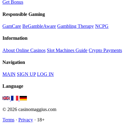
Get Bonus
Responsible Gaming
GamCare
BeGambleAware
Gambling Therapy
NCPG
Information
About Online Casinos
Slot Machines Guide
Crypto Payments
Navigation
MAIN
SIGN UP
LOG IN
Language
© 2026 casinomaggius.com
Terms
·
Privacy
·
18+