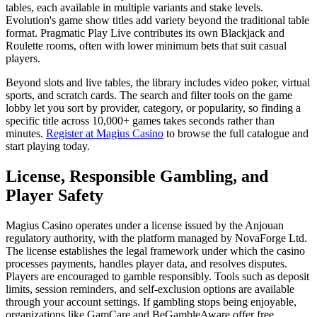
tables, each available in multiple variants and stake levels.
Evolution's game show titles add variety beyond the traditional table
format. Pragmatic Play Live contributes its own Blackjack and
Roulette rooms, often with lower minimum bets that suit casual
players.
Beyond slots and live tables, the library includes video poker, virtual
sports, and scratch cards. The search and filter tools on the game
lobby let you sort by provider, category, or popularity, so finding a
specific title across 10,000+ games takes seconds rather than
minutes.
Register at Magius Casino
to browse the full catalogue and
start playing today.
License, Responsible Gambling, and
Player Safety
Magius Casino operates under a license issued by the Anjouan
regulatory authority, with the platform managed by NovaForge Ltd.
The license establishes the legal framework under which the casino
processes payments, handles player data, and resolves disputes.
Players are encouraged to gamble responsibly. Tools such as deposit
limits, session reminders, and self-exclusion options are available
through your account settings. If gambling stops being enjoyable,
organizations like GamCare and BeGambleAware offer free,