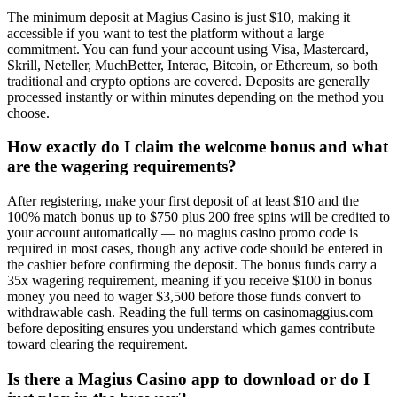
The minimum deposit at Magius Casino is just $10, making it
accessible if you want to test the platform without a large
commitment. You can fund your account using Visa, Mastercard,
Skrill, Neteller, MuchBetter, Interac, Bitcoin, or Ethereum, so both
traditional and crypto options are covered. Deposits are generally
processed instantly or within minutes depending on the method you
choose.
How exactly do I claim the welcome bonus and what
are the wagering requirements?
After registering, make your first deposit of at least $10 and the
100% match bonus up to $750 plus 200 free spins will be credited to
your account automatically — no magius casino promo code is
required in most cases, though any active code should be entered in
the cashier before confirming the deposit. The bonus funds carry a
35x wagering requirement, meaning if you receive $100 in bonus
money you need to wager $3,500 before those funds convert to
withdrawable cash. Reading the full terms on casinomaggius.com
before depositing ensures you understand which games contribute
toward clearing the requirement.
Is there a Magius Casino app to download or do I