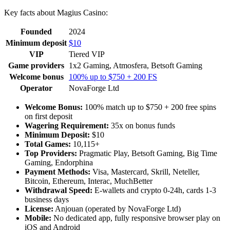
Key facts about Magius Casino:
Founded
2024
Minimum deposit
$10
VIP
Tiered VIP
Game providers
1x2 Gaming, Atmosfera, Betsoft Gaming
Welcome bonus
100% up to $750 + 200 FS
Operator
NovaForge Ltd
Welcome Bonus:
100% match up to $750 + 200 free spins
on first deposit
Wagering Requirement:
35x on bonus funds
Minimum Deposit:
$10
Total Games:
10,115+
Top Providers:
Pragmatic Play, Betsoft Gaming, Big Time
Gaming, Endorphina
Payment Methods:
Visa, Mastercard, Skrill, Neteller,
Bitcoin, Ethereum, Interac, MuchBetter
Withdrawal Speed:
E-wallets and crypto 0-24h, cards 1-3
business days
License:
Anjouan (operated by NovaForge Ltd)
Mobile:
No dedicated app, fully responsive browser play on
iOS and Android