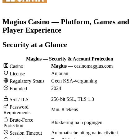
Magius Casino — Platform, Games and
Player Experience
Security at a Glance
Magius — Security & Account Protection
Magius
— casinomaggius.com
Casino
Anjouan
License
Geen KSA-vergunning
Regulatory Status
2024
Founded
256-bit SSL, TLS 1.3
SSL/TLS
Password
Min. 8 tekens
Requirements
Brute-Force
Blokkering na 5 pogingen
Protection
Automatische uitlog na inactiviteit
Session Timeout