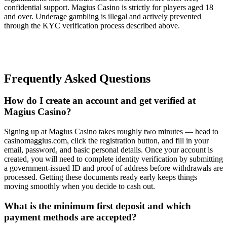
confidential support. Magius Casino is strictly for players aged 18
and over. Underage gambling is illegal and actively prevented
through the KYC verification process described above.
Last updated: 29 July 2026
Frequently Asked Questions
How do I create an account and get verified at
Magius Casino?
Signing up at Magius Casino takes roughly two minutes — head to
casinomaggius.com, click the registration button, and fill in your
email, password, and basic personal details. Once your account is
created, you will need to complete identity verification by submitting
a government-issued ID and proof of address before withdrawals are
processed. Getting these documents ready early keeps things
moving smoothly when you decide to cash out.
What is the minimum first deposit and which
payment methods are accepted?