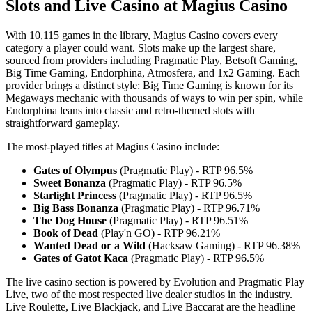
Slots and Live Casino at Magius Casino
With 10,115 games in the library, Magius Casino covers every
category a player could want. Slots make up the largest share,
sourced from providers including Pragmatic Play, Betsoft Gaming,
Big Time Gaming, Endorphina, Atmosfera, and 1x2 Gaming. Each
provider brings a distinct style: Big Time Gaming is known for its
Megaways mechanic with thousands of ways to win per spin, while
Endorphina leans into classic and retro-themed slots with
straightforward gameplay.
The most-played titles at Magius Casino include:
Gates of Olympus
(Pragmatic Play) - RTP 96.5%
Sweet Bonanza
(Pragmatic Play) - RTP 96.5%
Starlight Princess
(Pragmatic Play) - RTP 96.5%
Big Bass Bonanza
(Pragmatic Play) - RTP 96.71%
The Dog House
(Pragmatic Play) - RTP 96.51%
Book of Dead
(Play'n GO) - RTP 96.21%
Wanted Dead or a Wild
(Hacksaw Gaming) - RTP 96.38%
Gates of Gatot Kaca
(Pragmatic Play) - RTP 96.5%
The live casino section is powered by Evolution and Pragmatic Play
Live, two of the most respected live dealer studios in the industry.
Live Roulette, Live Blackjack, and Live Baccarat are the headline