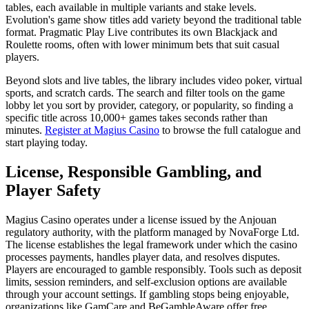
tables, each available in multiple variants and stake levels.
Evolution's game show titles add variety beyond the traditional table
format. Pragmatic Play Live contributes its own Blackjack and
Roulette rooms, often with lower minimum bets that suit casual
players.
Beyond slots and live tables, the library includes video poker, virtual
sports, and scratch cards. The search and filter tools on the game
lobby let you sort by provider, category, or popularity, so finding a
specific title across 10,000+ games takes seconds rather than
minutes.
Register at Magius Casino
to browse the full catalogue and
start playing today.
License, Responsible Gambling, and
Player Safety
Magius Casino operates under a license issued by the Anjouan
regulatory authority, with the platform managed by NovaForge Ltd.
The license establishes the legal framework under which the casino
processes payments, handles player data, and resolves disputes.
Players are encouraged to gamble responsibly. Tools such as deposit
limits, session reminders, and self-exclusion options are available
through your account settings. If gambling stops being enjoyable,
organizations like GamCare and BeGambleAware offer free,