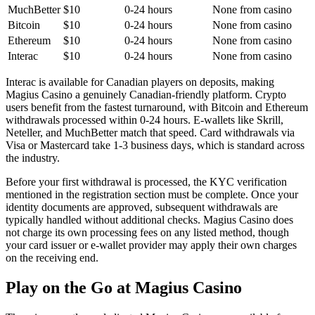
MuchBetter
$10
0-24 hours
None from casino
Bitcoin
$10
0-24 hours
None from casino
Ethereum
$10
0-24 hours
None from casino
Interac
$10
0-24 hours
None from casino
Interac is available for Canadian players on deposits, making
Magius Casino a genuinely Canadian-friendly platform. Crypto
users benefit from the fastest turnaround, with Bitcoin and Ethereum
withdrawals processed within 0-24 hours. E-wallets like Skrill,
Neteller, and MuchBetter match that speed. Card withdrawals via
Visa or Mastercard take 1-3 business days, which is standard across
the industry.
Before your first withdrawal is processed, the KYC verification
mentioned in the registration section must be complete. Once your
identity documents are approved, subsequent withdrawals are
typically handled without additional checks. Magius Casino does
not charge its own processing fees on any listed method, though
your card issuer or e-wallet provider may apply their own charges
on the receiving end.
Play on the Go at Magius Casino