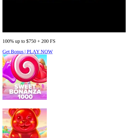
100% up to $750 + 200 FS
Get Bonus | PLAY NOW