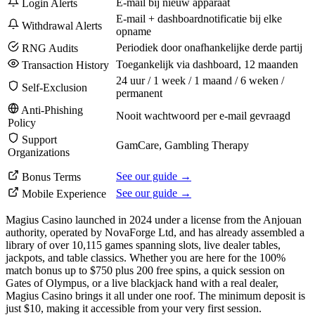
E-mail bij nieuw apparaat
Login Alerts
E-mail + dashboardnotificatie bij elke
Withdrawal Alerts
opname
Periodiek door onafhankelijke derde partij
RNG Audits
Toegankelijk via dashboard, 12 maanden
Transaction History
24 uur / 1 week / 1 maand / 6 weken /
Self-Exclusion
permanent
Anti-Phishing
Nooit wachtwoord per e-mail gevraagd
Policy
Support
GamCare, Gambling Therapy
Organizations
See our guide →
Bonus Terms
See our guide →
Mobile Experience
Magius Casino launched in 2024 under a license from the Anjouan
authority, operated by NovaForge Ltd, and has already assembled a
library of over 10,115 games spanning slots, live dealer tables,
jackpots, and table classics. Whether you are here for the 100%
match bonus up to $750 plus 200 free spins, a quick session on
Gates of Olympus, or a live blackjack hand with a real dealer,
Magius Casino brings it all under one roof. The minimum deposit is
just $10, making it accessible from your very first session.