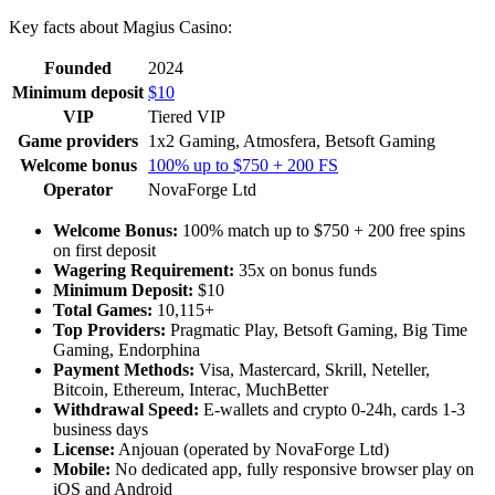
Key facts about Magius Casino:
Founded
2024
Minimum deposit
$10
VIP
Tiered VIP
Game providers
1x2 Gaming, Atmosfera, Betsoft Gaming
Welcome bonus
100% up to $750 + 200 FS
Operator
NovaForge Ltd
Welcome Bonus:
100% match up to $750 + 200 free spins
on first deposit
Wagering Requirement:
35x on bonus funds
Minimum Deposit:
$10
Total Games:
10,115+
Top Providers:
Pragmatic Play, Betsoft Gaming, Big Time
Gaming, Endorphina
Payment Methods:
Visa, Mastercard, Skrill, Neteller,
Bitcoin, Ethereum, Interac, MuchBetter
Withdrawal Speed:
E-wallets and crypto 0-24h, cards 1-3
business days
License:
Anjouan (operated by NovaForge Ltd)
Mobile:
No dedicated app, fully responsive browser play on
iOS and Android