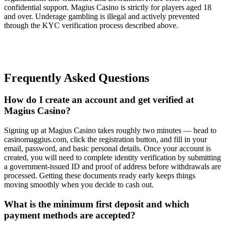
confidential support. Magius Casino is strictly for players aged 18
and over. Underage gambling is illegal and actively prevented
through the KYC verification process described above.
Last updated: 29 July 2026
Frequently Asked Questions
How do I create an account and get verified at
Magius Casino?
Signing up at Magius Casino takes roughly two minutes — head to
casinomaggius.com, click the registration button, and fill in your
email, password, and basic personal details. Once your account is
created, you will need to complete identity verification by submitting
a government-issued ID and proof of address before withdrawals are
processed. Getting these documents ready early keeps things
moving smoothly when you decide to cash out.
What is the minimum first deposit and which
payment methods are accepted?