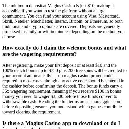
The minimum deposit at Magius Casino is just $10, making it
accessible if you want to test the platform without a large
commitment. You can fund your account using Visa, Mastercard,
Skrill, Neteller, MuchBetter, Interac, Bitcoin, or Ethereum, so both
traditional and crypto options are covered. Deposits are generally
processed instantly or within minutes depending on the method you
choose.
How exactly do I claim the welcome bonus and what
are the wagering requirements?
After registering, make your first deposit of at least $10 and the
100% match bonus up to $750 plus 200 free spins will be credited to
your account automatically — no magius casino promo code is
required in most cases, though any active code should be entered in
the cashier before confirming the deposit. The bonus funds carry a
35x wagering requirement, meaning if you receive $100 in bonus
money you need to wager $3,500 before those funds convert to
withdrawable cash. Reading the full terms on casinomaggius.com
before depositing ensures you understand which games contribute
toward clearing the requirement.
Is there a Magius Casino app to download or do I