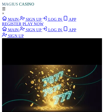
MAGIUS
CASINO
☰
×
MAIN
SIGN UP
LOG IN
APP
REGISTER
PLAY NOW
MAIN
SIGN UP
LOG IN
APP
SIGN UP