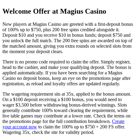
Welcome Offer at Magius Casino
New players at Magius Casino are greeted with a first-deposit bonus
of 100% up to $750, plus 200 free spins credited alongside it.
Deposit $10 and you receive $10 in bonus funds; deposit $750 and
you unlock the full match. The 200 free spins are awarded on top of
the matched amount, giving you extra rounds on selected slots from
the moment your deposit clears.
There is no promo code required to claim the offer. Simply register,
head to the cashier, and make your qualifying deposit. The bonus is
applied automatically. If you have been searching for a Magius
Casino no deposit bonus, keep an eye on the promotions page after
registration, as reload and loyalty offers are updated regularly.
The wagering requirement sits at 35x, applied to the bonus amount.
On a $100 deposit receiving a $100 bonus, you would need to
wager $3,500 before withdrawing bonus-derived winnings. Slots
generally contribute 100% toward clearing the requirement, while
live table games may contribute at a lower rate. Check the terms on
the promotions page for the full contribution breakdown.
Create
your account now
to claim the 100% up to $750 + 200 FS offer.
Wagering 35x, check the site for validity period.