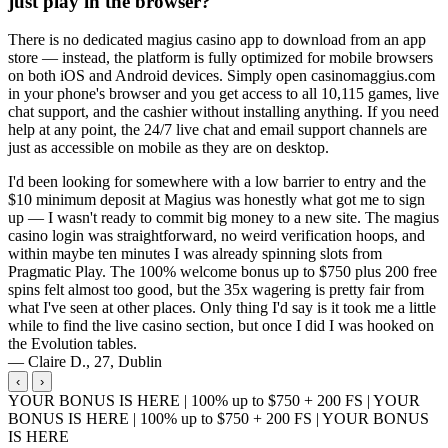
just play in the browser?
There is no dedicated magius casino app to download from an app
store — instead, the platform is fully optimized for mobile browsers
on both iOS and Android devices. Simply open casinomaggius.com
in your phone's browser and you get access to all 10,115 games, live
chat support, and the cashier without installing anything. If you need
help at any point, the 24/7 live chat and email support channels are
just as accessible on mobile as they are on desktop.
I'd been looking for somewhere with a low barrier to entry and the
$10 minimum deposit at Magius was honestly what got me to sign
up — I wasn't ready to commit big money to a new site. The magius
casino login was straightforward, no weird verification hoops, and
within maybe ten minutes I was already spinning slots from
Pragmatic Play. The 100% welcome bonus up to $750 plus 200 free
spins felt almost too good, but the 35x wagering is pretty fair from
what I've seen at other places. Only thing I'd say is it took me a little
while to find the live casino section, but once I did I was hooked on
the Evolution tables.
— Claire D., 27, Dublin
‹
›
YOUR BONUS IS HERE | 100% up to $750 + 200 FS | YOUR
BONUS IS HERE | 100% up to $750 + 200 FS | YOUR BONUS
IS HERE