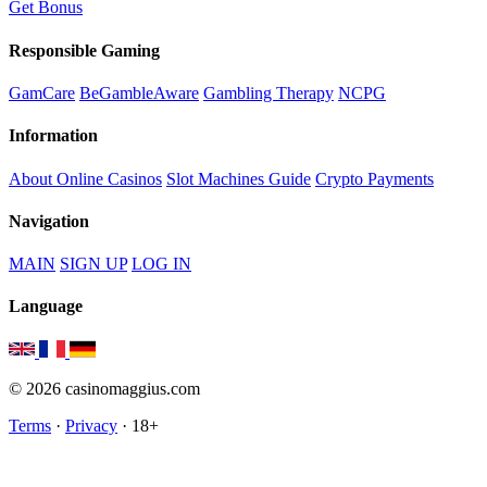
Get Bonus
Responsible Gaming
GamCare
BeGambleAware
Gambling Therapy
NCPG
Information
About Online Casinos
Slot Machines Guide
Crypto Payments
Navigation
MAIN
SIGN UP
LOG IN
Language
© 2026 casinomaggius.com
Terms
·
Privacy
·
18+