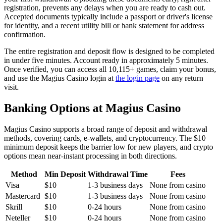
registration, prevents any delays when you are ready to cash out.
Accepted documents typically include a passport or driver's license
for identity, and a recent utility bill or bank statement for address
confirmation.
The entire registration and deposit flow is designed to be completed
in under five minutes. Account ready in approximately 5 minutes.
Once verified, you can access all 10,115+ games, claim your bonus,
and use the Magius Casino login at
the login page
on any return
visit.
Banking Options at Magius Casino
Magius Casino supports a broad range of deposit and withdrawal
methods, covering cards, e-wallets, and cryptocurrency. The $10
minimum deposit keeps the barrier low for new players, and crypto
options mean near-instant processing in both directions.
Method
Min Deposit
Withdrawal Time
Fees
Visa
$10
1-3 business days
None from casino
Mastercard
$10
1-3 business days
None from casino
Skrill
$10
0-24 hours
None from casino
Neteller
$10
0-24 hours
None from casino