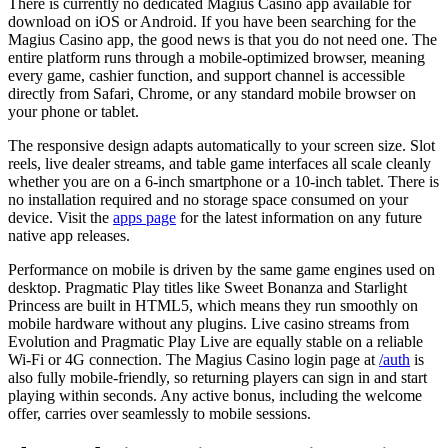
There is currently no dedicated Magius Casino app available for
download on iOS or Android. If you have been searching for the
Magius Casino app, the good news is that you do not need one. The
entire platform runs through a mobile-optimized browser, meaning
every game, cashier function, and support channel is accessible
directly from Safari, Chrome, or any standard mobile browser on
your phone or tablet.
The responsive design adapts automatically to your screen size. Slot
reels, live dealer streams, and table game interfaces all scale cleanly
whether you are on a 6-inch smartphone or a 10-inch tablet. There is
no installation required and no storage space consumed on your
device. Visit the
apps page
for the latest information on any future
native app releases.
Performance on mobile is driven by the same game engines used on
desktop. Pragmatic Play titles like Sweet Bonanza and Starlight
Princess are built in HTML5, which means they run smoothly on
mobile hardware without any plugins. Live casino streams from
Evolution and Pragmatic Play Live are equally stable on a reliable
Wi-Fi or 4G connection. The Magius Casino login page at
/auth
is
also fully mobile-friendly, so returning players can sign in and start
playing within seconds. Any active bonus, including the welcome
offer, carries over seamlessly to mobile sessions.