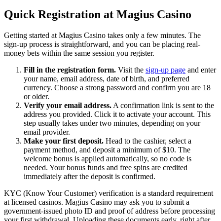
Quick Registration at Magius Casino
Getting started at Magius Casino takes only a few minutes. The
sign-up process is straightforward, and you can be placing real-
money bets within the same session you register.
Fill in the registration form.
Visit the
sign-up page
and enter
your name, email address, date of birth, and preferred
currency. Choose a strong password and confirm you are 18
or older.
Verify your email address.
A confirmation link is sent to the
address you provided. Click it to activate your account. This
step usually takes under two minutes, depending on your
email provider.
Make your first deposit.
Head to the cashier, select a
payment method, and deposit a minimum of $10. The
welcome bonus is applied automatically, so no code is
needed. Your bonus funds and free spins are credited
immediately after the deposit is confirmed.
KYC (Know Your Customer) verification is a standard requirement
at licensed casinos. Magius Casino may ask you to submit a
government-issued photo ID and proof of address before processing
your first withdrawal. Uploading these documents early, right after