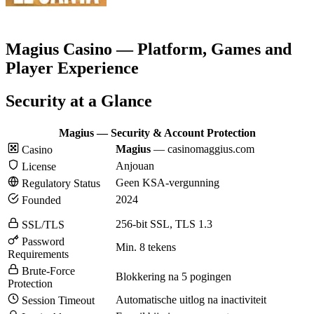
Magius Casino — Platform, Games and
Player Experience
Security at a Glance
Magius — Security & Account Protection
Magius
— casinomaggius.com
Casino
Anjouan
License
Geen KSA-vergunning
Regulatory Status
2024
Founded
256-bit SSL, TLS 1.3
SSL/TLS
Password
Min. 8 tekens
Requirements
Brute-Force
Blokkering na 5 pogingen
Protection
Automatische uitlog na inactiviteit
Session Timeout